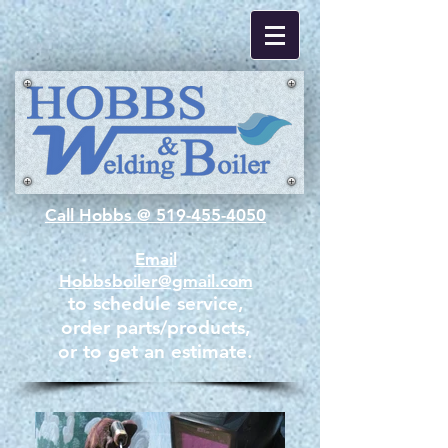
Call Hobbs @ 519-455-4050
Email
Hobbsboiler@gmail.com
to schedule service,
order parts/products,​
or to get an estimate.